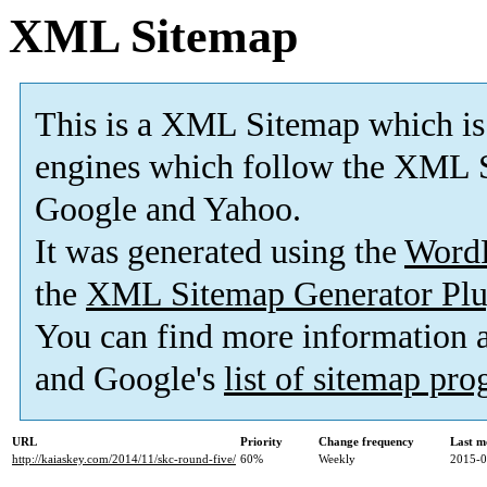
XML Sitemap
This is a XML Sitemap which is
engines which follow the XML S
Google and Yahoo.
It was generated using the
Word
the
XML Sitemap Generator Plu
You can find more information
and Google's
list of sitemap pr
URL
Priority
Change frequency
Last m
http://kaiaskey.com/2014/11/skc-round-five/
60%
Weekly
2015-0