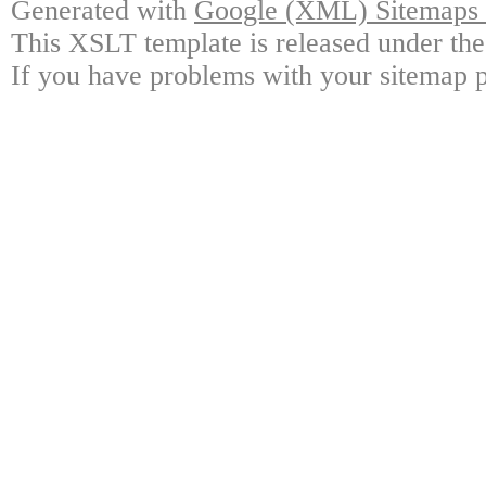
Generated with
Google (XML) Sitemaps G
This XSLT template is released under the
If you have problems with your sitemap p