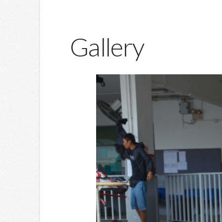
Gallery