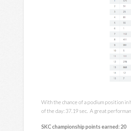
With the chance of a podium position in h
of the day: 37.19 sec. A great performan
SKC championship points earned: 20