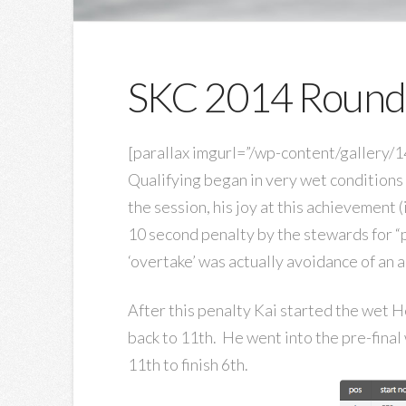
SKC 2014 Round
[parallax imgurl=”/wp-content/gallery
Qualifying began in very wet conditions 
the session, his joy at this achievement 
10 second penalty by the stewards for “
‘overtake’ was actually avoidance of an ac
After this penalty Kai started the wet He
back to 11th. He went into the pre-final
11th to finish 6th.