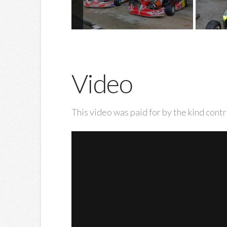
Video
This video was paid for by the kind contr