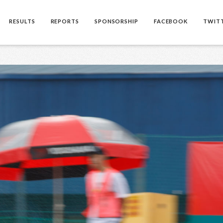
RESULTS
REPORTS
SPONSORSHIP
FACEBOOK
TWIT