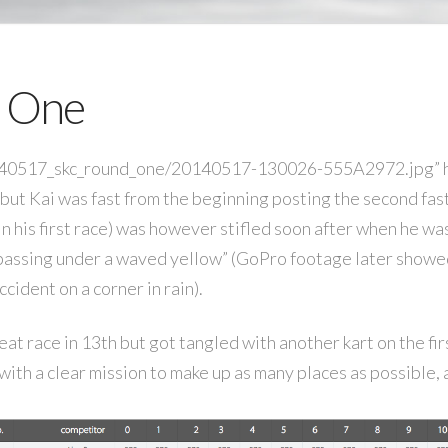
 One
/140517_skc_round_one/20140517-130026-555A2972.jpg” he
but Kai was fast from the beginning posting the second fas
(in his first race) was however stifled soon after when he w
passing under a waved yellow” (GoPro footage later showe
cident on a corner in rain).
at race in 13th but got tangled with another kart on the fir
 with a clear mission to make up as many places as possible,