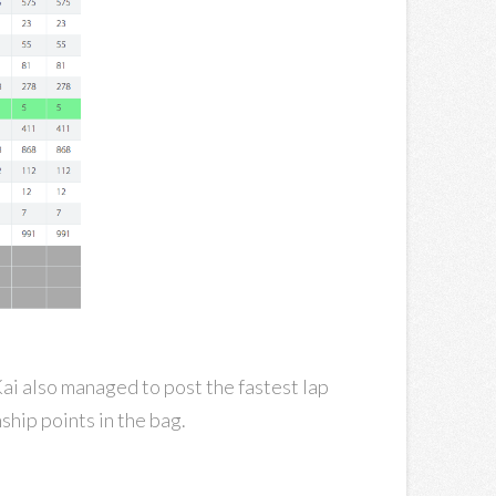
 Kai also managed to post the fastest lap
ship points in the bag.