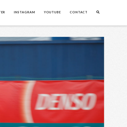
TER
INSTAGRAM
YOUTUBE
CONTACT