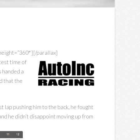
ight=”360″ ][/parallax]
test time of
as handed a
d that the
st lap pushing him to the back, he fought
 and he didn’t disappoint moving up from