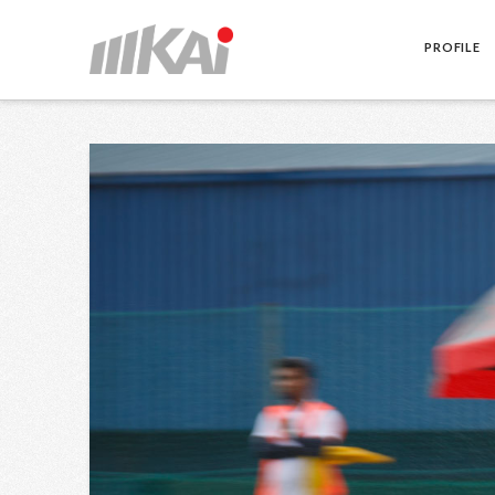
PROFILE