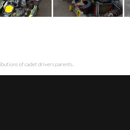
ibutions of cadet drivers parents.