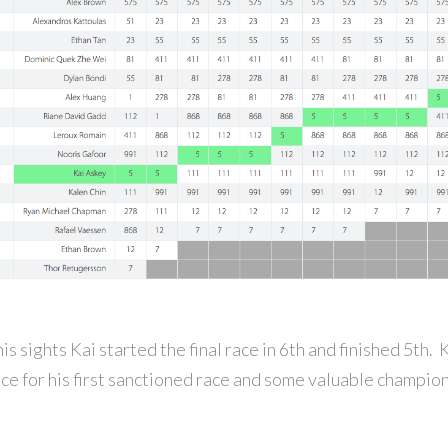
is sights Kai started the final race in 6th and finished 5th.
ce for his first sanctioned race and some valuable champion