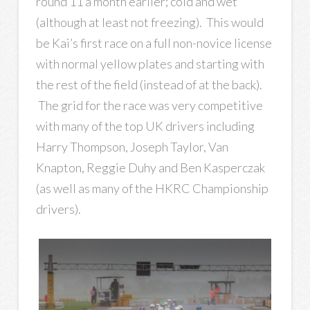
round 11 a month earlier; cold and wet
(although at least not freezing). This would
be Kai’s first race on a full non-novice license
with normal yellow plates and starting with
the rest of the field (instead of at the back).
The grid for the race was very competitive
with many of the top UK drivers including
Harry Thompson, Joseph Taylor, Van
Knapton, Reggie Duhy and Ben Kasperczak
(as well as many of the HKRC Championship
drivers).