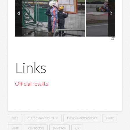
Links
Official results
2015
CLUB CHAMPIONSHIP
FUSION MOTORSPORT
HKRC
IAME
KIMBOLTON
SYNERGY
UK