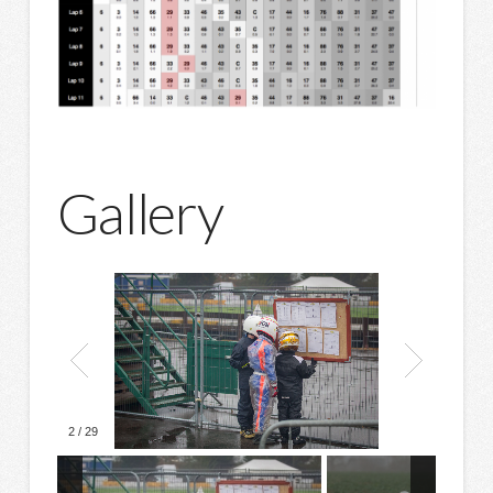
Gallery
2
/
29