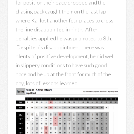
for position their pace dropped and the
chasing pack caught them on the last lap
where Kai lost another four places to cross
the line disappointed in ninth. After
penalties applied he was promoted to 8th.
Despite his disappointment there was
plenty of positive development, he did well
in slippery conditions to have such good
pace and be up at the front for much of the
day, lots of lessons learned.