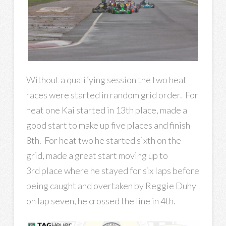
Without a qualifying session the two heat
races were started in random grid order. For
heat one Kai started in 13th place, made a
good start to make up five places and finish
8th. For heat two he started sixth on the
grid, made a great start moving up to
3rd place where he stayed for six laps before
being caught and overtaken by Reggie Duhy
on lap seven, he crossed the line in 4th.