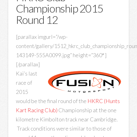
Championship 2015
Round 12
[parallax imgurl=”/wp-
content/gallery/1512_hkrc_club_championship_ro
143149-555A0099.jpg” height=”360″ ]
[/parallax]
Kai’s last
race of
2015
would be the final round of the
HKRC (Hunts
Kart Racing Club)
Championship at the one
kilometre Kimbolton track near Cambridge.
Track conditions were similar to those of