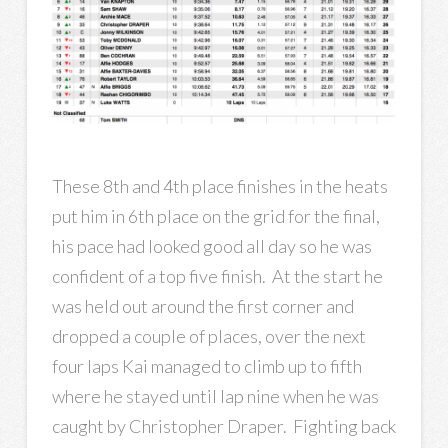
These 8th and 4th place finishes in the heats
put him in 6th place on the grid for the final,
his pace had looked good all day so he was
confident of a top five finish. At the start he
was held out around the first corner and
dropped a couple of places, over the next
four laps Kai managed to climb up to fifth
where he stayed until lap nine when he was
caught by Christopher Draper. Fighting back