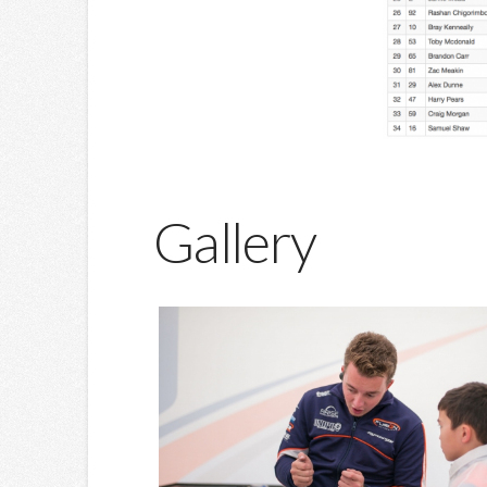
Gallery