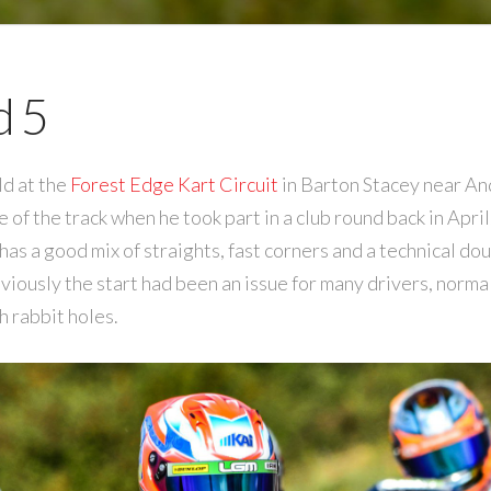
 5
d at the
Forest Edge Kart Circuit
in Barton Stacey near A
of the track when he took part in a club round back in April
has a good mix of straights, fast corners and a technical do
eviously the start had been an issue for many drivers, normall
h rabbit holes.