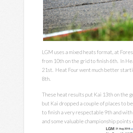
LGM uses a mixed heats format, at Fores
from 10th on the grid to finish 6th. In H
21st. Heat Four went much better startin
8th.
These heat results put Kai 13th on the gr
but Kai dropped a couple of places to be
to finish a very respectable 9th and with
and some valuable championship points 