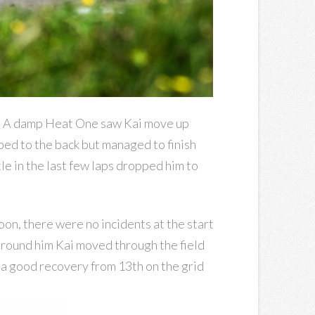
ts. A damp Heat One saw Kai move up
pped to the back but managed to finish
le in the last few laps dropped him to
noon, there were no incidents at the start
 around him Kai moved through the field
l a good recovery from 13th on the grid