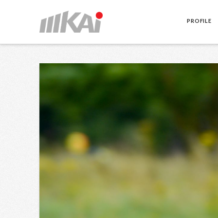
PROFILE