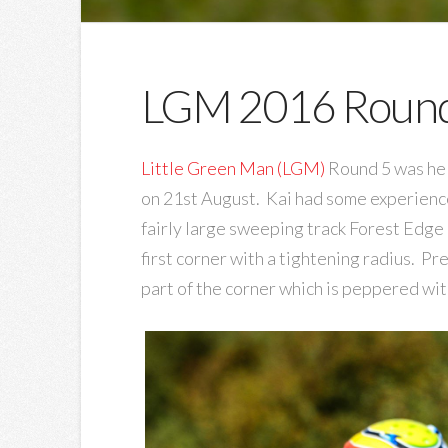
LGM 2016 Round
Little Green Man (LGM)
Round 5 was hel
on 21st August. Kai had some experience 
fairly large sweeping track Forest Edge 
first corner with a tightening radius. Pr
part of the corner which is peppered wit