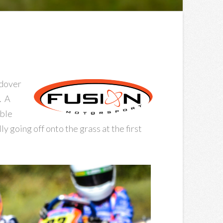
ndover
. A
uble
y going off onto the grass at the first