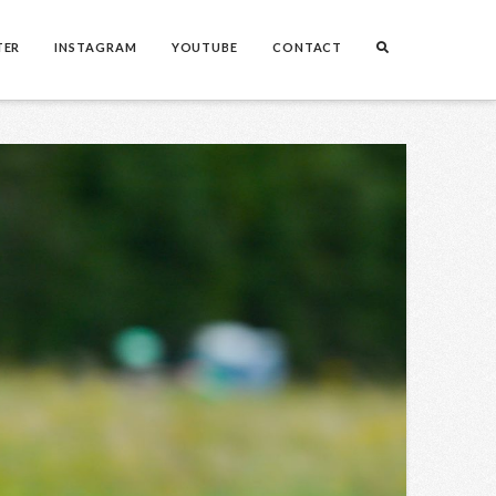
TER
INSTAGRAM
YOUTUBE
CONTACT