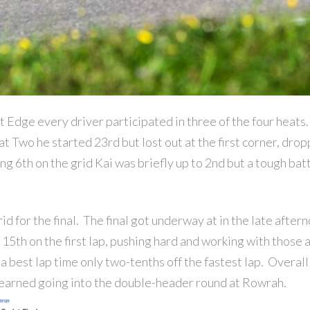
t Edge every driver participated in three of the four hea
eat Two he started 23rd but lost out at the first corner, dro
g 6th on the grid Kai was briefly up to 2nd but a tough batt
id for the final. The final got underway at in the late after
 15th on the first lap, pushing hard and working with those
 a best lap time only two-tenths off the fastest lap. Overal
earned going into the double-header round at Rowrah.