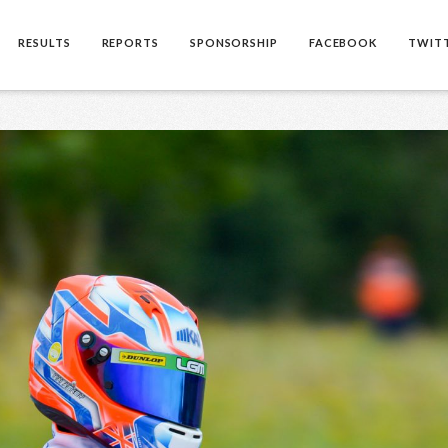
RESULTS
REPORTS
SPONSORSHIP
FACEBOOK
TWIT