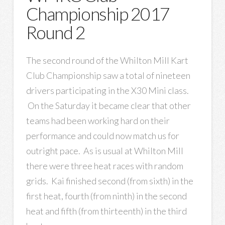
Championship 2017
Round 2
The second round of the Whilton Mill Kart
Club Championship saw a total of nineteen
drivers participating in the X30 Mini class.
On the Saturday it became clear that other
teams had been working hard on their
performance and could now match us for
outright pace. As is usual at Whilton Mill
there were three heat races with random
grids. Kai finished second (from sixth) in the
first heat, fourth (from ninth) in the second
heat and fifth (from thirteenth) in the third