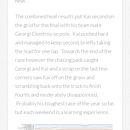
heat.
The combined heat results put Kai second on
the grid for the final with his team mate
Georgi Dimitrov on pole. Kai pushed hard
and managed to keep second, briefly taking
the lead for one lap. Towards the end of the
race however the chasing pack caught
Georgi and Kai and a scrap on the last few
corners saw Kai off on the grass and
scrambling back onto the track to finish
fourth, and moderately disappointed.
Probably his toughest race of the year so far,
but each weekend is a learning experience.