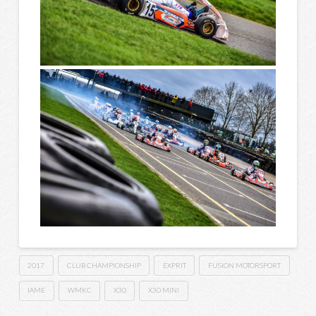
2017
CLUB CHAMPIONSHIP
EXPRIT
FUSION MOTORSPORT
IAME
WMKC
X30
X30 MINI