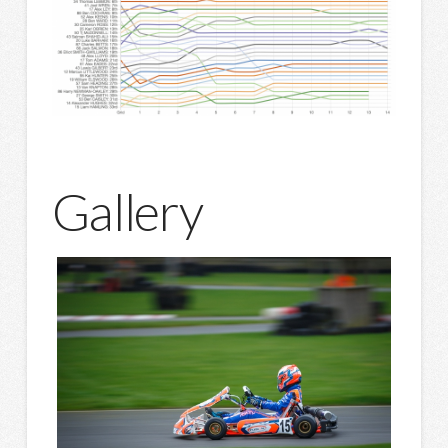
Gallery