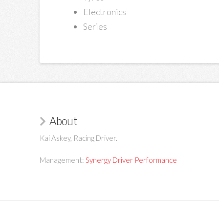
Electronics
Series
About
Kai Askey, Racing Driver.
Management:
Synergy Driver Performance