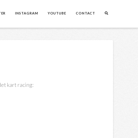
TER
INSTAGRAM
YOUTUBE
CONTACT
et kart racing: