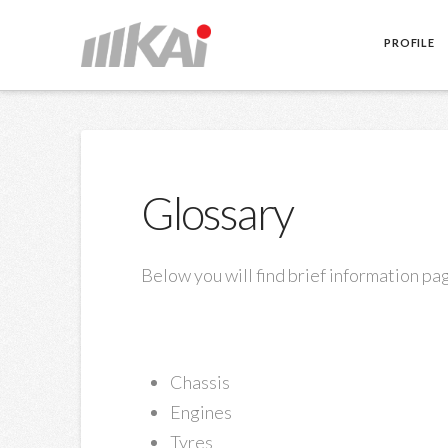
PROFILE
Glossary
Below you will find brief information pag
Chassis
Engines
Tyres