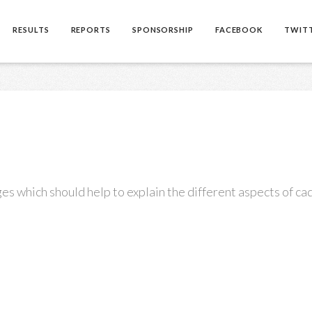
RESULTS
REPORTS
SPONSORSHIP
FACEBOOK
TWIT
es which should help to explain the different aspects of cad