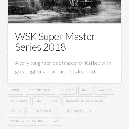
WSK Super Master
Series 2018
A very tough series of races for Kai but with
great fighting spirit and lots learned.
ADRIA
CIRCUITO NAPOLI
EUROPE
ITALY
LA CONCA
OK JUNIOR
OKJ
RFM
RICKY FLYNN MOTORSPORT
SARNO
SUPER MASTER
SUPER MASTER SERIES
WORLD SERIES KARTING
WSK