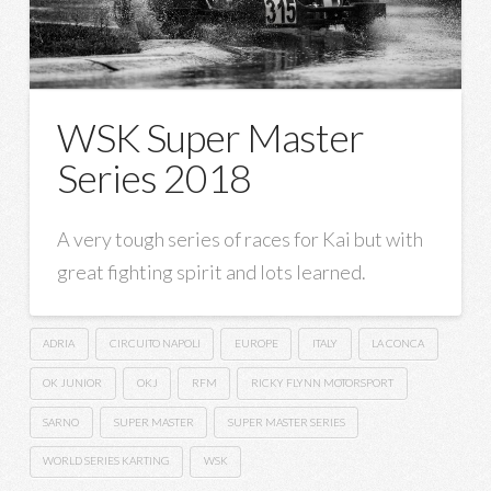
WSK Super Master
Series 2018
A very tough series of races for Kai but with
great fighting spirit and lots learned.
ADRIA
CIRCUITO NAPOLI
EUROPE
ITALY
LA CONCA
OK JUNIOR
OKJ
RFM
RICKY FLYNN MOTORSPORT
SARNO
SUPER MASTER
SUPER MASTER SERIES
WORLD SERIES KARTING
WSK