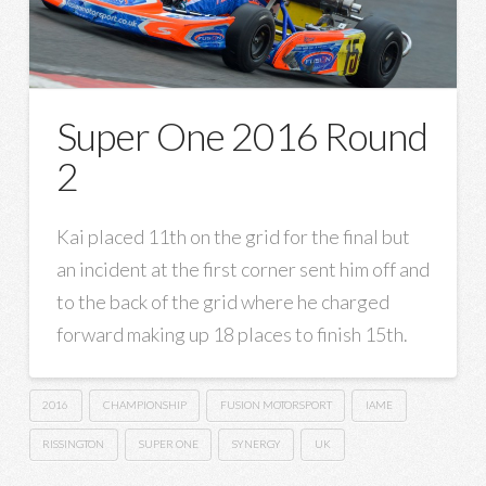
Super One 2016 Round
2
Kai placed 11th on the grid for the final but
an incident at the first corner sent him off and
to the back of the grid where he charged
forward making up 18 places to finish 15th.
2016
CHAMPIONSHIP
FUSION MOTORSPORT
IAME
RISSINGTON
SUPER ONE
SYNERGY
UK