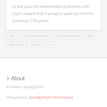
Great pace all weekend but problems with
starts meant that Kai had to work hard for his
eventual 17th place.
2016
CLUB CHAMPIONSHIP
FUSION MOTORSPORT
IAME
RISSINGTON
SYNERGY
UK
About
Kai Askey, Racing Driver.
Management:
Synergy Driver Performance