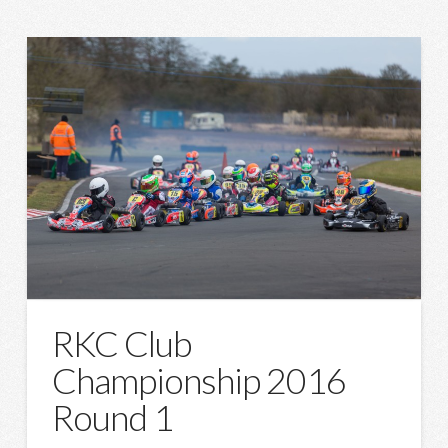
RKC Club
Championship 2016
Round 1